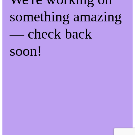
something amazing
— check back
soon!