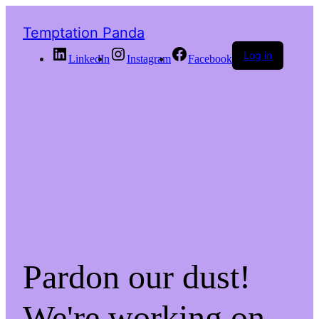
Temptation Panda
Log in
LinkedIn
Instagram
Facebook
Pardon our dust!
We're working on