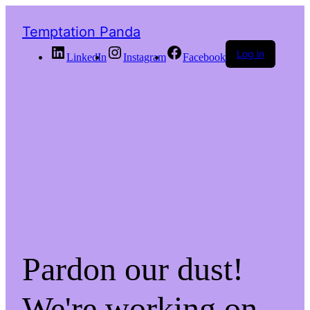
Temptation Panda
Log in
LinkedIn
Instagram
Facebook
Pardon our dust!
We're working on