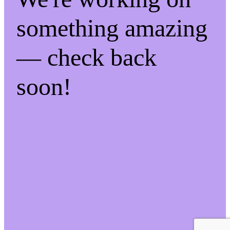
something amazing
— check back
soon!